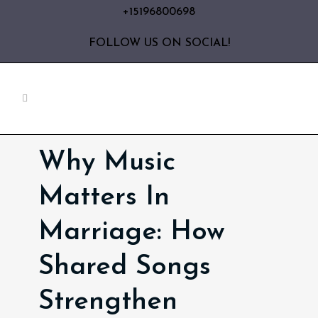
+15196800698
FOLLOW US ON SOCIAL!
Why Music
Matters In
Marriage: How
Shared Songs
Strengthen