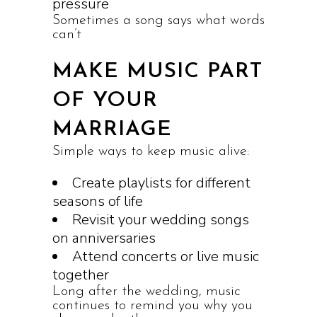
pressure
Sometimes a song says what words
can’t
MAKE MUSIC PART
OF YOUR
MARRIAGE
Simple ways to keep music alive:
Create playlists for different
seasons of life
Revisit your wedding songs
on anniversaries
Attend concerts or live music
together
Long after the wedding, music
continues to remind you why you