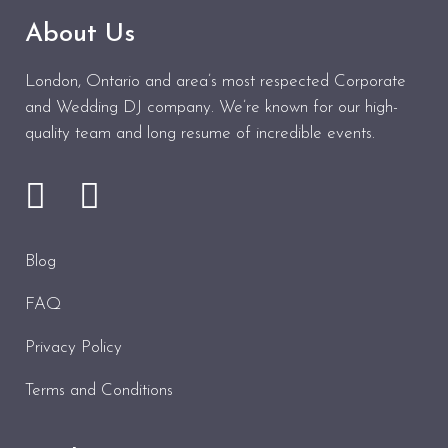
About Us
London, Ontario and area’s most respected Corporate
and Wedding DJ company. We’re known for our high-
quality team and long resume of incredible events.
Blog
FAQ
Privacy Policy
Terms and Conditions