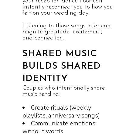
your reception dance floor can
instantly reconnect you to how you
felt on your wedding day.
Listening to those songs later can
reignite gratitude, excitement,
and connection.
SHARED MUSIC
BUILDS SHARED
IDENTITY
Couples who intentionally share
music tend to:
Create rituals (weekly
playlists, anniversary songs)
Communicate emotions
without words