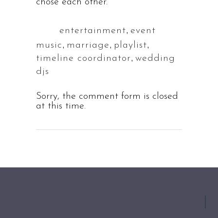
chose each other.
,
entertainment
event
Tags:
,
,
,
music
marriage
playlist
,
timeline coordinator
wedding
djs
Sorry, the comment form is closed
at this time.