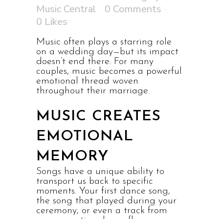
Music Central
0 Comments
0
Likes
Music often plays a starring role
on a wedding day—but its impact
doesn’t end there. For many
couples, music becomes a powerful
emotional thread woven
throughout their marriage.
MUSIC CREATES
EMOTIONAL
MEMORY
Songs have a unique ability to
transport us back to specific
moments. Your first dance song,
the song that played during your
ceremony, or even a track from