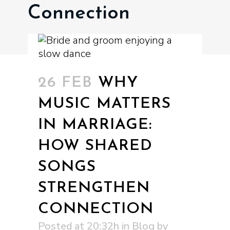
Connection
26 FEB
WHY
MUSIC MATTERS
IN MARRIAGE:
HOW SHARED
SONGS
STRENGTHEN
CONNECTION
Posted at 20:32h
in
Blog
by