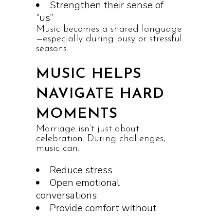
Strengthen their sense of
“us”
Music becomes a shared language
—especially during busy or stressful
seasons.
MUSIC HELPS
NAVIGATE HARD
MOMENTS
Marriage isn’t just about
celebration. During challenges,
music can:
Reduce stress
Open emotional
conversations
Provide comfort without