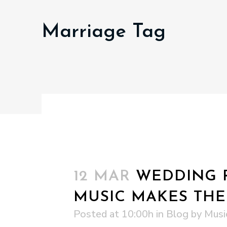
Marriage Tag
12 MAR
WEDDING R
MUSIC MAKES THE
Posted at 10:00h
in
Blog
by
Musi