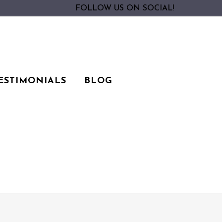
FOLLOW US ON SOCIAL!
ESTIMONIALS
BLOG