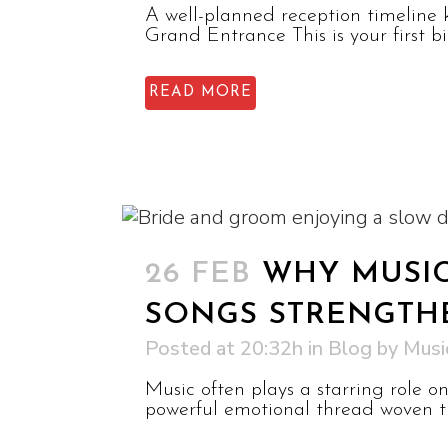
A well-planned reception timeline 
Grand Entrance This is your first 
READ MORE
26 FEB
WHY MUSIC
SONGS STRENGTH
Posted at 20:32h
in
Blog
by
Musi
Music often plays a starring role 
powerful emotional thread woven th