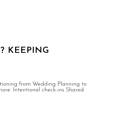
? KEEPING
sitioning from Wedding Planning to
ore: Intentional check-ins Shared