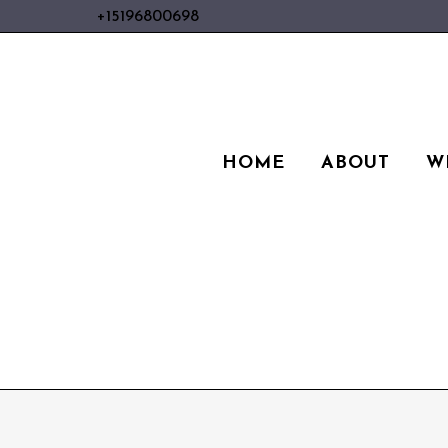
+15196800698
HOME
ABOUT
W