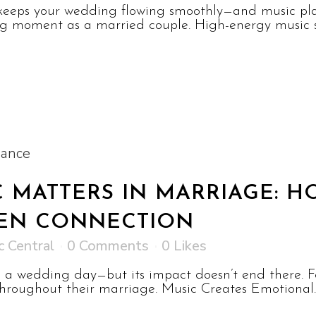
keeps your wedding flowing smoothly—and music plays
big moment as a married couple. High-energy music se
 MATTERS IN MARRIAGE: 
EN CONNECTION
c Central
0 Comments
0
Likes
on a wedding day—but its impact doesn’t end there.
roughout their marriage. Music Creates Emotional..