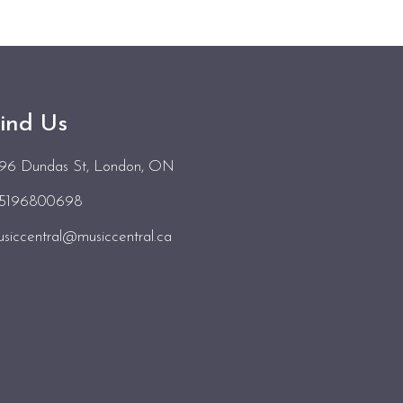
ind Us
496 Dundas St
, London, ON
15196800698
siccentral@musiccentral.ca