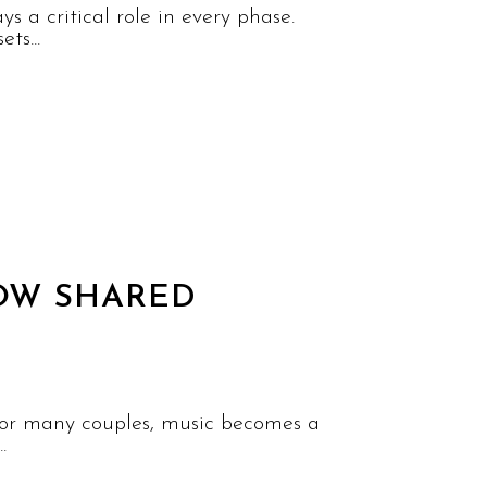
 a critical role in every phase.
ts...
HOW SHARED
 For many couples, music becomes a
.