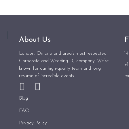
About Us
F
London, Ontario and area’s most respected
1
Corporate and Wedding DJ company. We’re
+
known for our high-quality team and long
resume of incredible events.
mu
Blog
FAQ
Privacy Policy