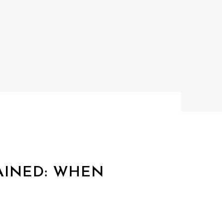
AINED: WHEN