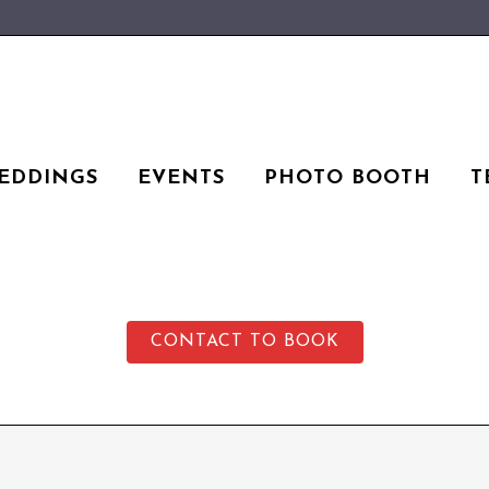
EDDINGS
EVENTS
PHOTO BOOTH
T
CONTACT TO BOOK