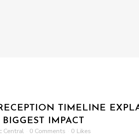
ECEPTION TIMELINE EXPL
 BIGGEST IMPACT
c Central
0 Comments
0
Likes