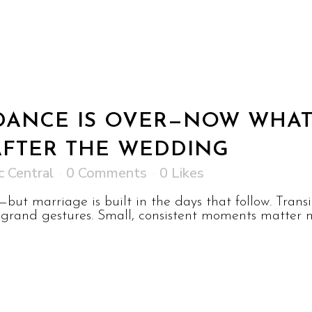
 DANCE IS OVER—NOW WHAT
AFTER THE WEDDING
c Central
0 Comments
0
Likes
but marriage is built in the days that follow. Tran
grand gestures. Small, consistent moments matter m