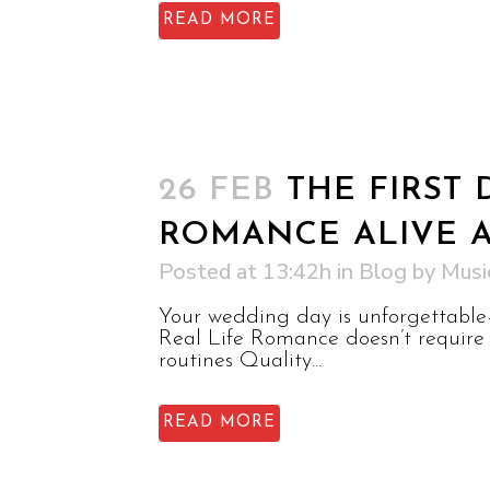
READ MORE
26 FEB
THE FIRST
ROMANCE ALIVE 
Posted at 13:42h
in
Blog
by
Musi
Your wedding day is unforgettable—
Real Life Romance doesn’t require 
routines Quality...
READ MORE