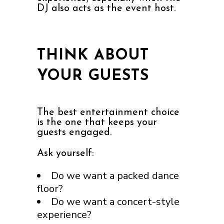
DJ also acts as the event host.
THINK ABOUT
YOUR GUESTS
The best entertainment choice
is the one that keeps your
guests engaged.
Ask yourself:
Do we want a packed dance
floor?
Do we want a concert-style
experience?