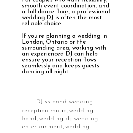
For couples who want flexibility,
smooth event coordination, and
a full dance floor, a professional
wedding DJ is often the most
reliable choice.
If you’re planning a wedding in
London, Ontario or the
surrounding area, working with
an experienced DJ can help
ensure your reception flows
seamlessly and keeps guests
dancing all night.
,
DJ vs band wedding
Tags:
,
reception music
wedding
,
,
band
wedding dj
wedding
,
entertainment
wedding