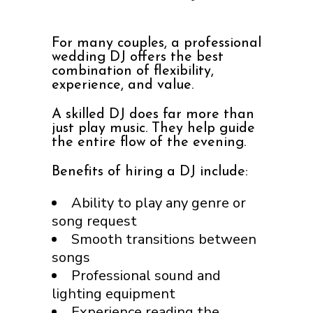
For many couples, a professional
wedding DJ offers the best
combination of flexibility,
experience, and value.
A skilled DJ does far more than
just play music. They help guide
the entire flow of the evening.
Benefits of hiring a DJ include:
Ability to play any genre or
song request
Smooth transitions between
songs
Professional sound and
lighting equipment
Experience reading the