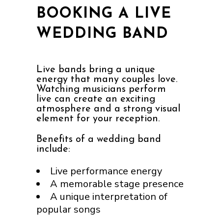
BOOKING A LIVE
WEDDING BAND
Live bands bring a unique
energy that many couples love.
Watching musicians perform
live can create an exciting
atmosphere and a strong visual
element for your reception.
Benefits of a wedding band
include:
Live performance energy
A memorable stage presence
A unique interpretation of
popular songs