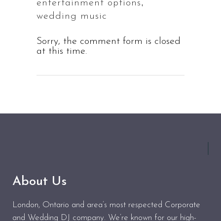
,
entertainment options
wedding music
Sorry, the comment form is closed
at this time.
About Us
London, Ontario and area’s most respected Corporate
and Wedding DJ company. We’re known for our high-