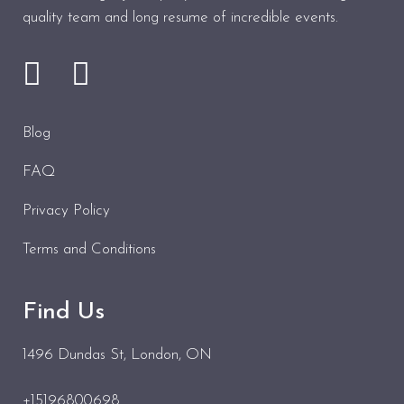
quality team and long resume of incredible events.
Blog
FAQ
Privacy Policy
Terms and Conditions
Find Us
1496 Dundas St
, London, ON
+15196800698