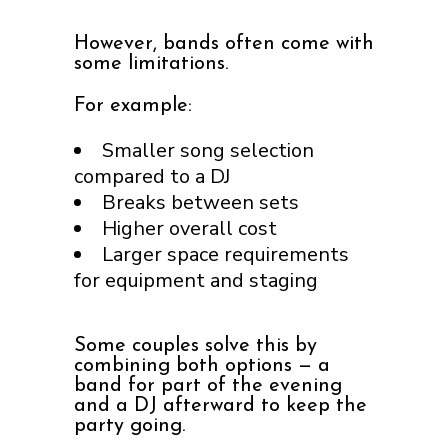
However, bands often come with
some limitations.
For example:
Smaller song selection
compared to a DJ
Breaks between sets
Higher overall cost
Larger space requirements
for equipment and staging
Some couples solve this by
combining both options — a
band for part of the evening
and a DJ afterward to keep the
party going.