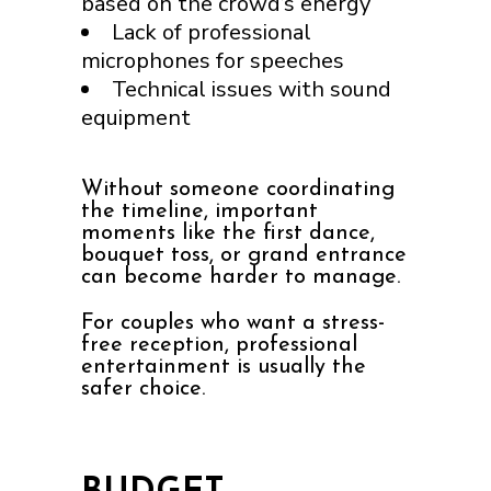
based on the crowd’s energy
Lack of professional
microphones for speeches
Technical issues with sound
equipment
Without someone coordinating
the timeline, important
moments like the first dance,
bouquet toss, or grand entrance
can become harder to manage.
For couples who want a stress-
free reception, professional
entertainment is usually the
safer choice.