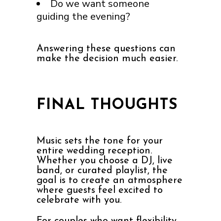
Do we want someone
guiding the evening?
Answering these questions can
make the decision much easier.
FINAL THOUGHTS
Music sets the tone for your
entire wedding reception.
Whether you choose a DJ, live
band, or curated playlist, the
goal is to create an atmosphere
where guests feel excited to
celebrate with you.