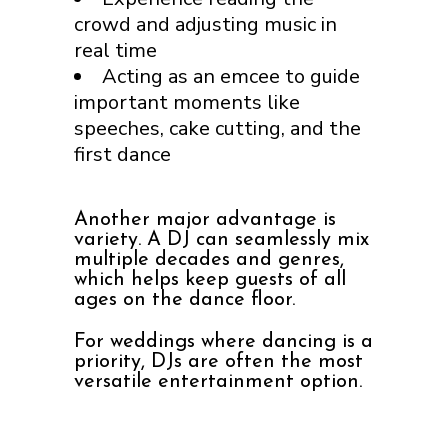
crowd and adjusting music in
real time
Acting as an emcee to guide
important moments like
speeches, cake cutting, and the
first dance
Another major advantage is
variety. A DJ can seamlessly mix
multiple decades and genres,
which helps keep guests of all
ages on the dance floor.
For weddings where dancing is a
priority, DJs are often the most
versatile entertainment option.