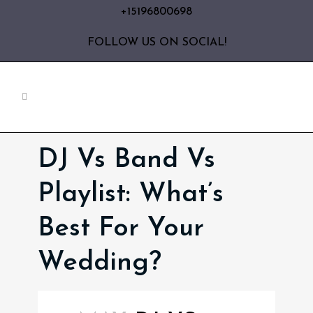
+15196800698
FOLLOW US ON SOCIAL!
DJ Vs Band Vs
Playlist: What’s
Best For Your
Wedding?