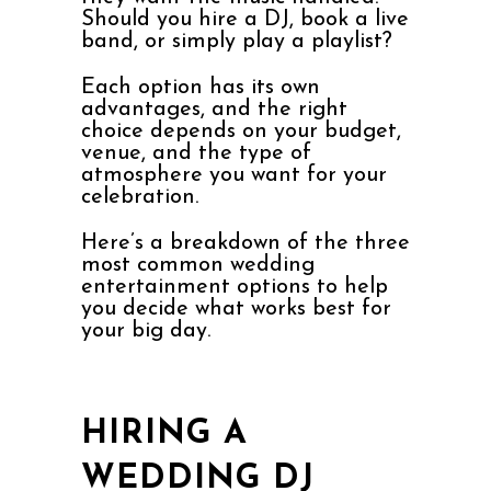
Should you hire a DJ, book a live
band, or simply play a playlist?
Each option has its own
advantages, and the right
choice depends on your budget,
venue, and the type of
atmosphere you want for your
celebration.
Here’s a breakdown of the three
most common wedding
entertainment options to help
you decide what works best for
your big day.
HIRING A
WEDDING DJ