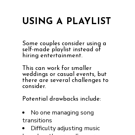
USING A PLAYLIST
Some couples consider using a
self-made playlist instead of
hiring entertainment.
This can work for smaller
weddings or casual events, but
there are several challenges to
consider.
Potential drawbacks include:
No one managing song
transitions
Difficulty adjusting music