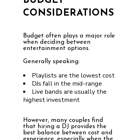
BUDGET
CONSIDERATIONS
Budget often plays a major role
when deciding between
entertainment options.
Generally speaking:
Playlists are the lowest cost
DJs fall in the mid-range
Live bands are usually the
highest investment
However, many couples find
that hiring a DJ provides the
best balance between cost and
experience, especially when the