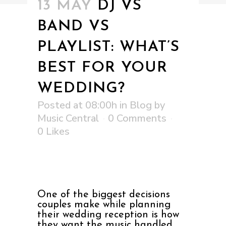
13 MAY
DJ VS
BAND VS
PLAYLIST: WHAT’S
BEST FOR YOUR
WEDDING?
Posted at 08:00h
in
Blog
by
Music Central
0 Comments
0
Likes
One of the biggest decisions
couples make while planning
their wedding reception is how
they want the music handled.