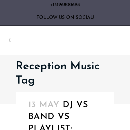
+15196800698
FOLLOW US ON SOCIAL!
Reception Music
Tag
13 MAY
DJ VS
BAND VS
PLAYLIST: