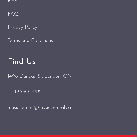
Blog
FAQ
Privacy Policy
Terms and Conditions
Find Us
1496 Dundas St
, London, ON
+15196800698
musiccentral@musiccentral.ca