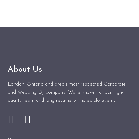
About Us
London, Ontario and area’s most respected Corporate
and Wedding DJ company. We’re known for our high-
quality team and long resume of incredible events.