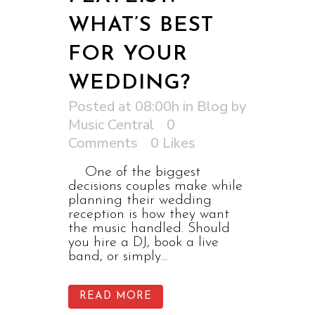
WHAT’S BEST
FOR YOUR
WEDDING?
Posted at 08:00h
in
Blog
by
Music Central
0
Comments
0
Likes
One of the biggest
decisions couples make while
planning their wedding
reception is how they want
the music handled. Should
you hire a DJ, book a live
band, or simply...
READ MORE