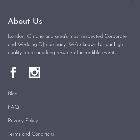
About Us
London, Ontario and area’s most respected Corporate
and Wedding DJ company. We’re known for our high-
quality team and long resume of incredible events.
Blog
FAQ
Privacy Policy
Terms and Conditions