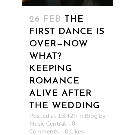
26 FEB
THE
FIRST DANCE IS
OVER—NOW
WHAT?
KEEPING
ROMANCE
ALIVE AFTER
THE WEDDING
Posted at 13:42h
in
Blog
by
Music Central
0
Comments
0
Likes