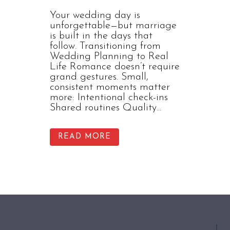
Your wedding day is
unforgettable—but marriage
is built in the days that
follow. Transitioning from
Wedding Planning to Real
Life Romance doesn’t require
grand gestures. Small,
consistent moments matter
more: Intentional check-ins
Shared routines Quality...
READ MORE