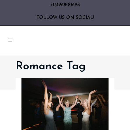
+15196800698
FOLLOW US ON SOCIAL!
Romance Tag