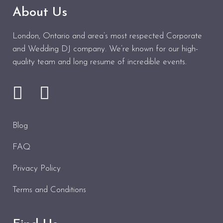
About Us
London, Ontario and area’s most respected Corporate
and Wedding DJ company. We’re known for our high-
quality team and long resume of incredible events.
Blog
FAQ
Privacy Policy
Terms and Conditions