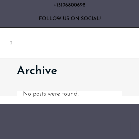
+15196800698
FOLLOW US ON SOCIAL!
Archive
No posts were found.