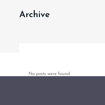
Archive
No posts were found.