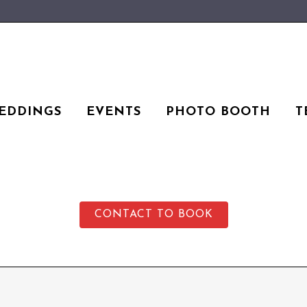
EDDINGS
EVENTS
PHOTO BOOTH
T
CONTACT TO BOOK