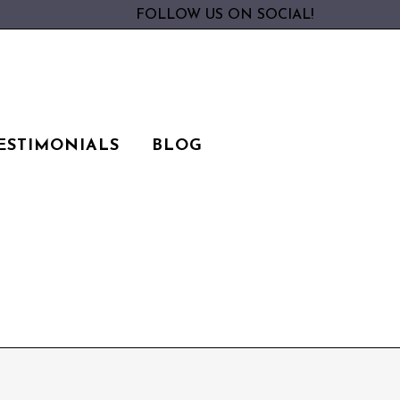
FOLLOW US ON SOCIAL!
ESTIMONIALS
BLOG