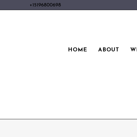
+15196800698
HOME
ABOUT
W