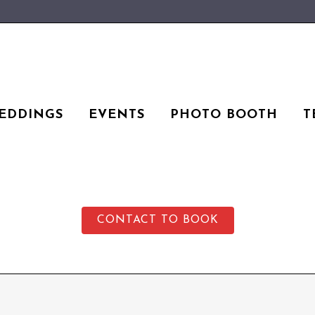
EDDINGS
EVENTS
PHOTO BOOTH
T
CONTACT TO BOOK