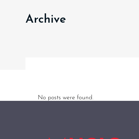
Archive
No posts were found.