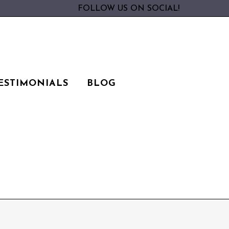
FOLLOW US ON SOCIAL!
ESTIMONIALS
BLOG