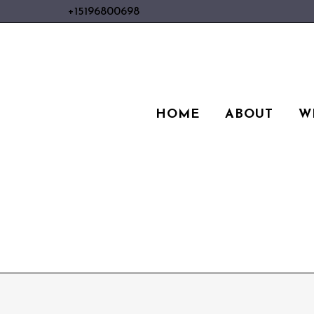
+15196800698
HOME
ABOUT
W