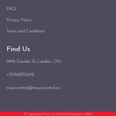
FAQ
Privacy Policy
Terms and Conditions
Find Us
1496 Dundas St
, London, ON
+15196800698
musiccentral@musiccentral.ca
© Copyright Music Central Entertainment, 2024.