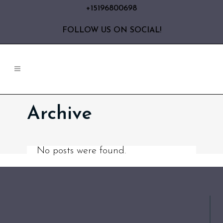
+15196800698
FOLLOW US ON SOCIAL!
Archive
No posts were found.