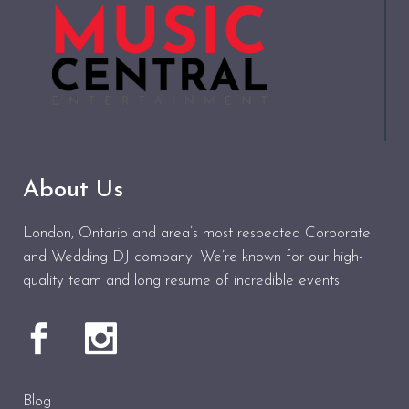
About Us
London, Ontario and area’s most respected Corporate
and Wedding DJ company. We’re known for our high-
quality team and long resume of incredible events.
Blog