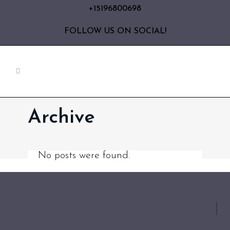
+15196800698
FOLLOW US ON SOCIAL!
Archive
No posts were found.