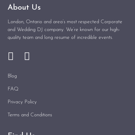
About Us
London, Ontario and area’s most respected Corporate
and Wedding DJ company. We’re known for our high-
quality team and long resume of incredible events.
Blog
FAQ
Privacy Policy
Terms and Conditions