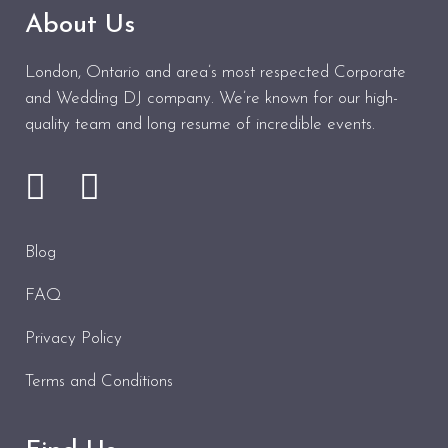
About Us
London, Ontario and area’s most respected Corporate
and Wedding DJ company. We’re known for our high-
quality team and long resume of incredible events.
Blog
FAQ
Privacy Policy
Terms and Conditions