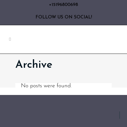
+15196800698
FOLLOW US ON SOCIAL!
Archive
No posts were found.