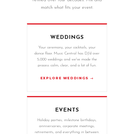
refined over four decades. Mix and
match what fits your event.
WEDDINGS
Your ceremony, your cocktails, your
dance floor. Music Central has DJ'd over
5,000 weddings and we've made the
process calm, clear, and a lot of fun.
EXPLORE WEDDINGS →
EVENTS
Holiday parties, milestone birthdays,
anniversaries, corporate meetings,
retirements, and everything in between.