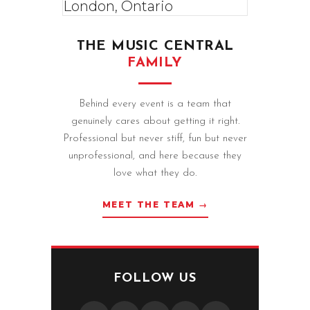
THE MUSIC CENTRAL
FAMILY
Behind every event is a team that
genuinely cares about getting it right.
Professional but never stiff, fun but never
unprofessional, and here because they
love what they do.
MEET THE TEAM →
FOLLOW US