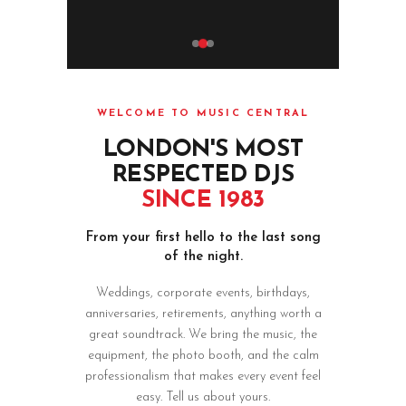
WELCOME TO MUSIC CENTRAL
LONDON'S MOST
RESPECTED DJS
SINCE 1983
From your first hello to the last song
of the night.
Weddings, corporate events, birthdays,
anniversaries, retirements, anything worth a
great soundtrack. We bring the music, the
equipment, the photo booth, and the calm
professionalism that makes every event feel
easy. Tell us about yours.