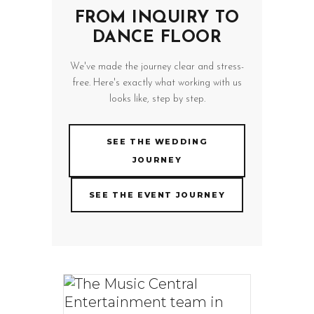
FROM INQUIRY TO
DANCE FLOOR
We've made the journey clear and stress-
free. Here's exactly what working with us
looks like, step by step.
SEE THE WEDDING
JOURNEY
SEE THE EVENT JOURNEY