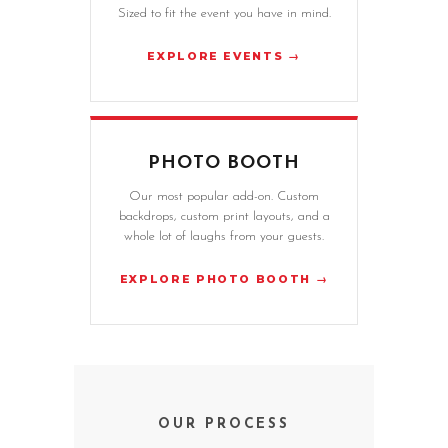
Sized to fit the event you have in mind.
EXPLORE EVENTS →
PHOTO BOOTH
Our most popular add-on. Custom
backdrops, custom print layouts, and a
whole lot of laughs from your guests.
EXPLORE PHOTO BOOTH →
OUR PROCESS