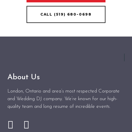
CALL (519) 680-0698
About Us
London, Ontario and area’s most respected Corporate
and Wedding DJ company. We’re known for our high-
quality team and long resume of incredible events.