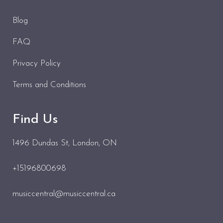
Blog
FAQ
Privacy Policy
Terms and Conditions
Find Us
1496 Dundas St
, London, ON
+15196800698
musiccentral@musiccentral.ca