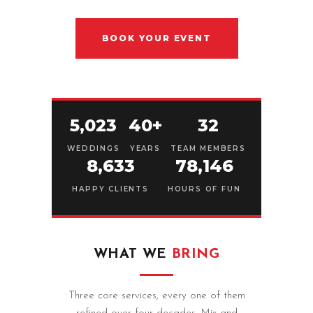
BOOK YOUR EVENT
5,023
40+
32
WEDDINGS
YEARS
TEAM MEMBERS
8,633
78,146
HAPPY CLIENTS
HOURS OF FUN
WHAT WE
BRING
Three core services, every one of them