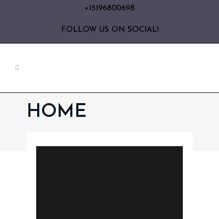
+15196800698
FOLLOW US ON SOCIAL!
HOME