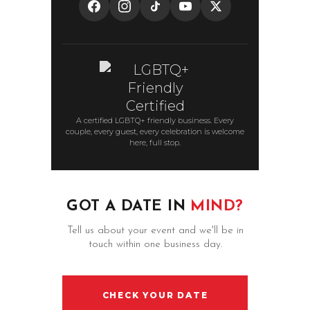
A certified LGBTQ+ friendly business. Every
couple, every guest, every celebration is welcome
here, full stop.
GOT A DATE IN
MIND?
Tell us about your event and we'll be in
touch within one business day.
CHECK YOUR DATE